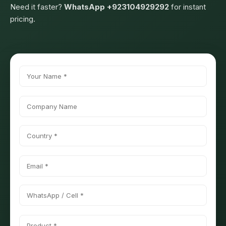
Need it faster?
WhatsApp +923104929292
for instant
pricing.