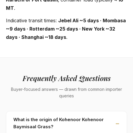
MT
.
Indicative transit times:
Jebel Ali ~5 days · Mombasa
~9 days · Rotterdam ~25 days · New York ~32
days · Shanghai ~18 days
.
Frequently Asked Questions
Buyer-focused answers — drawn from common importer
queries
What is the origin of Kohenoor Kohenoor
Baymisaal Grass?