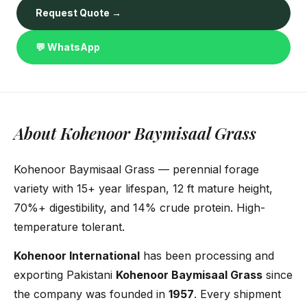
Request Quote →
💬 WhatsApp
About Kohenoor Baymisaal Grass
Kohenoor Baymisaal Grass — perennial forage
variety with 15+ year lifespan, 12 ft mature height,
70%+ digestibility, and 14% crude protein. High-
temperature tolerant.
Kohenoor International
has been processing and
exporting Pakistani
Kohenoor Baymisaal Grass
since
the company was founded in
1957
. Every shipment