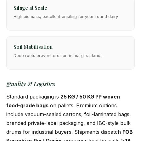
Silage at Scale
High biomass, excellent ensiling for year-round dairy.
Soil Stabilisation
Deep roots prevent erosion in marginal lands.
Quality & Logistics
Standard packaging is
25 KG / 50 KG PP woven
food-grade bags
on pallets. Premium options
include vacuum-sealed cartons, foil-laminated bags,
branded private-label packaging, and IBC-style bulk
drums for industrial buyers. Shipments dispatch
FOB
Karachi or Port Qasim
; container load typically
≈ 18