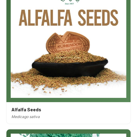
Alfalfa Seeds
Medicago sativa