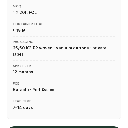
MOQ
1 × 20ft FCL
CONTAINER LOAD
≈ 18 MT
PACKAGING
25/50 KG PP woven · vacuum cartons · private
label
SHELF LIFE
12 months
FOB
Karachi · Port Qasim
LEAD TIME
7–14 days