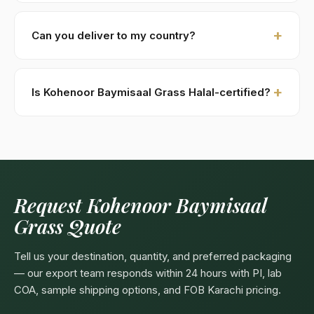
within 48 hours.
New buyers: 30% advance T/T against PI, 70%
against B/L copy. Repeat buyers: open account or LC
Can you deliver to my country?
at sight. We accept USD, EUR, GBP wire transfers.
Kohenoor International ships to 52+ countries
worldwide. Confirm any product-specific import
Is Kohenoor Baymisaal Grass Halal-certified?
compliance with your local food/herbal regulator
before ordering.
Yes — as a plant-based product, Kohenoor Baymisaal
Grass are naturally Halal. Kohenoor International can
provide a Halal certificate from a recognized
Pakistani body (SANHA, JIC) on request, included
free with bulk orders above 5 MT.
Request Kohenoor Baymisaal
Grass Quote
Tell us your destination, quantity, and preferred packaging
— our export team responds within 24 hours with PI, lab
COA, sample shipping options, and FOB Karachi pricing.