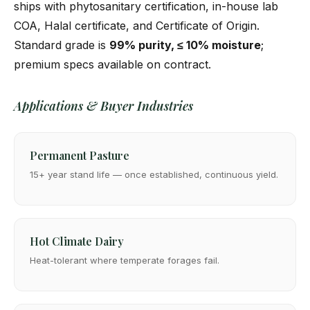
ships with phytosanitary certification, in-house lab
COA, Halal certificate, and Certificate of Origin.
Standard grade is
99% purity, ≤ 10% moisture
;
premium specs available on contract.
Applications & Buyer Industries
Permanent Pasture
15+ year stand life — once established, continuous yield.
Hot Climate Dairy
Heat-tolerant where temperate forages fail.