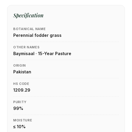
Specification
BOTANICAL NAME
Perennial fodder grass
OTHER NAMES
Baymisaal · 15-Year Pasture
ORIGIN
Pakistan
HS CODE
1209.29
PURITY
99%
MOISTURE
≤ 10%