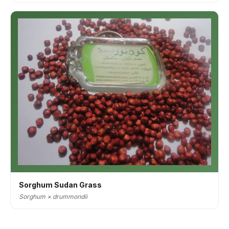
Sorghum Sudan Grass
Sorghum × drummondii