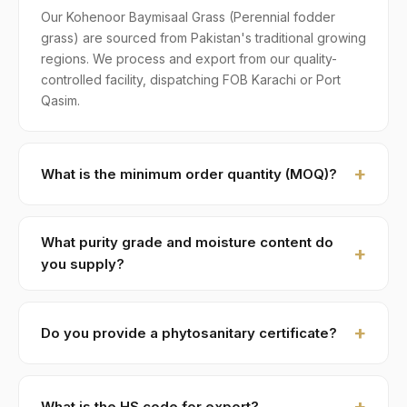
Our Kohenoor Baymisaal Grass (Perennial fodder
grass) are sourced from Pakistan's traditional growing
regions. We process and export from our quality-
controlled facility, dispatching FOB Karachi or Port
Qasim.
What is the minimum order quantity (MOQ)?
MOQ for Kohenoor Baymisaal Grass is 1 × 20ft FCL. A
standard 20-foot container holds approximately ≈ 18
What purity grade and moisture content do
MT. Smaller LCL shipments are available on request,
you supply?
typically with adjusted pricing.
Standard grade is 99% purity with ≤ 10% moisture,
machine-cleaned and color-sorted. Premium specs
Do you provide a phytosanitary certificate?
available on contract.
Yes — every shipment of Kohenoor Baymisaal Grass
ships with a phytosanitary certificate from the
What is the HS code for export?