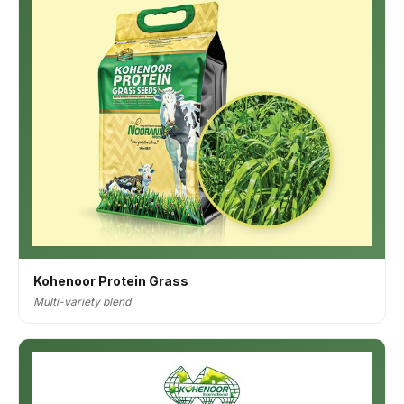
Kohenoor Protein Grass
Multi-variety blend