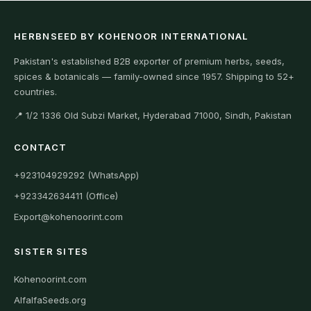
HERBNSEED BY KOHENOOR INTERNATIONAL
Pakistan's established B2B exporter of premium herbs, seeds,
spices & botanicals — family-owned since 1957. Shipping to 52+
countries.
📍 1/2 1336 Old Subzi Market, Hyderabad 71000, Sindh, Pakistan
CONTACT
+923104929292 (WhatsApp)
+923342634411 (Office)
Export@kohenoorint.com
SISTER SITES
Kohenoorint.com
AlfalfaSeeds.org