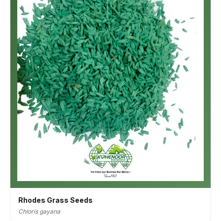
Rhodes Grass Seeds
Chloris gayana