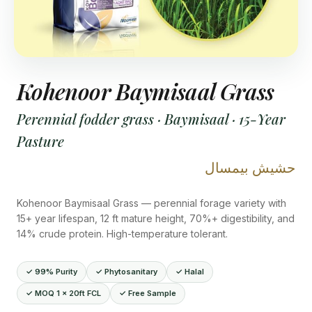
Kohenoor Baymisaal Grass
Perennial fodder grass · Baymisaal · 15-Year
Pasture
حشيش بيمسال
Kohenoor Baymisaal Grass — perennial forage variety with
15+ year lifespan, 12 ft mature height, 70%+ digestibility, and
14% crude protein. High-temperature tolerant.
✓ 99% Purity
✓ Phytosanitary
✓ Halal
✓ MOQ 1 × 20ft FCL
✓ Free Sample