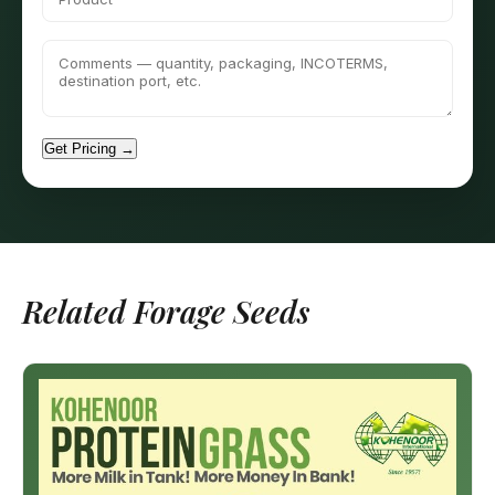
Get Pricing →
Related Forage Seeds