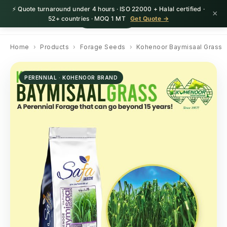
⚡ Quote turnaround under 4 hours · ISO 22000 + Halal certified ·
×
HerbnSeed
Request Quote
52+ countries · MOQ 1 MT
Get Quote →
Home
›
Products
›
Forage Seeds
›
Kohenoor Baymisaal Grass
PERENNIAL · KOHENOOR BRAND