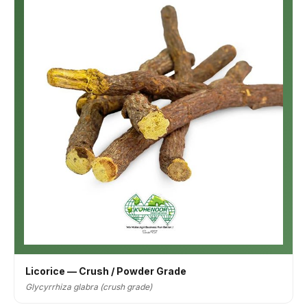
Licorice — Crush / Powder Grade
Glycyrrhiza glabra (crush grade)