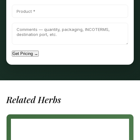
Get Pricing →
Related Herbs