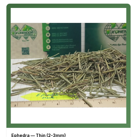
Ephedra — Thin (2-3mm)