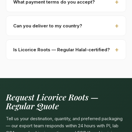
What payment terms do you accept?
costs (DHL / FedEx). Sample requests are processed
within 48 hours.
New buyers: 30% advance T/T against PI, 70%
against B/L copy. Repeat buyers: open account or LC
Can you deliver to my country?
at sight. We accept USD, EUR, GBP wire transfers.
Kohenoor International ships to 52+ countries
worldwide. Confirm any product-specific import
Is Licorice Roots — Regular Halal-certified?
compliance with your local food/herbal regulator
before ordering.
Yes — as a plant-based product, Licorice Roots —
Regular are naturally Halal. Kohenoor International can
provide a Halal certificate from a recognized
Pakistani body (SANHA, JIC) on request, included
free with bulk orders above 5 MT.
Request Licorice Roots —
Regular Quote
Tell us your destination, quantity, and preferred packaging
— our export team responds within 24 hours with PI, lab