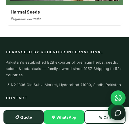
Harmal Seeds
Peganum harmala
HERBNSEED BY KOHENOOR INTERNATIONAL
Pakistan's established B2B exporter of premium herbs, seeds,
spices & botanicals — family-owned since 1957. Shipping to 52+
countries.
📍 1/2 1336 Old Subzi Market, Hyderabad 71000, Sindh, Pakistan
CONTACT
+923104929292 (WhatsApp)
📋 Quote
💬 WhatsApp
📞 Call
+923342634411 (Office)
Export@kohenoorint.com