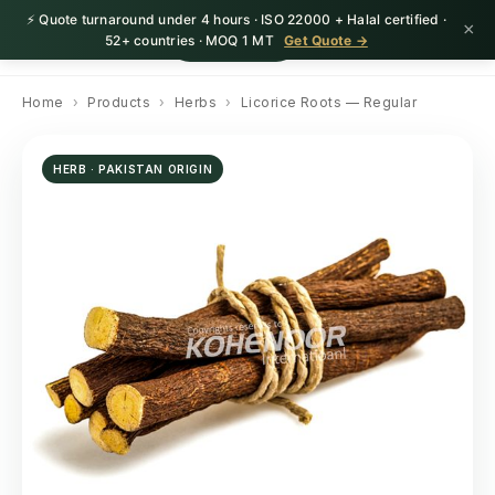
⚡ Quote turnaround under 4 hours · ISO 22000 + Halal certified ·
×
HerbnSeed
Request Quote
52+ countries · MOQ 1 MT
Get Quote →
Home
›
Products
›
Herbs
›
Licorice Roots — Regular
HERB · PAKISTAN ORIGIN