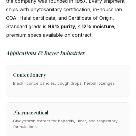
the company was founded in
1957
. Every shipment
ships with phytosanitary certification, in-house lab
COA, Halal certificate, and Certificate of Origin.
Standard grade is
99% purity, ≤ 12% moisture
;
premium specs available on contract.
Applications & Buyer Industries
Confectionery
Black licorice candies, cough drops, herbal lozenges.
Pharmaceutical
Glycyrrhizin extract for hepatitis, ulcer, and respiratory
formulations.