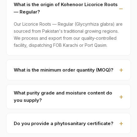
What is the origin of Kohenoor Licorice Roots
— Regular?
Our Licorice Roots — Regular (Glycyrrhiza glabra) are
sourced from Pakistan's traditional growing regions.
We process and export from our quality-controlled
facility, dispatching FOB Karachi or Port Qasim.
What is the minimum order quantity (MOQ)?
MOQ for Licorice Roots — Regular is 1 × 20ft FCL. A
standard 20-foot container holds approximately ≈ 18
What purity grade and moisture content do
MT. Smaller LCL shipments are available on request,
you supply?
typically with adjusted pricing.
Standard grade is 99% purity with ≤ 12% moisture,
machine-cleaned and color-sorted. Premium specs
Do you provide a phytosanitary certificate?
available on contract.