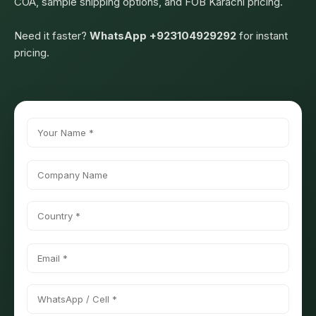
COA, sample shipping options, and FOB Karachi pricing.
Need it faster?
WhatsApp +923104929292
for instant
pricing.