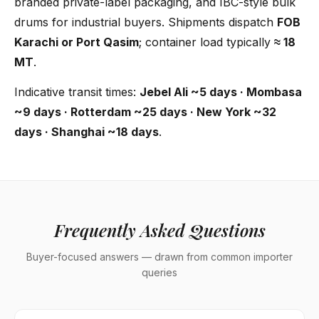
branded private-label packaging, and IBC-style bulk
drums for industrial buyers. Shipments dispatch
FOB
Karachi or Port Qasim
; container load typically
≈ 18
MT
.
Indicative transit times:
Jebel Ali ~5 days · Mombasa
~9 days · Rotterdam ~25 days · New York ~32
days · Shanghai ~18 days
.
Frequently Asked Questions
Buyer-focused answers — drawn from common importer
queries