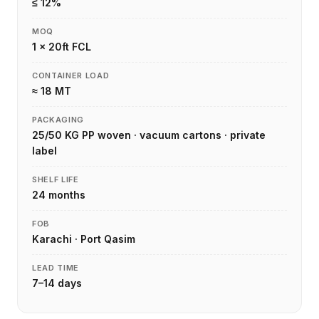
≤ 12%
MOQ
1 × 20ft FCL
CONTAINER LOAD
≈ 18 MT
PACKAGING
25/50 KG PP woven · vacuum cartons · private
label
SHELF LIFE
24 months
FOB
Karachi · Port Qasim
LEAD TIME
7–14 days