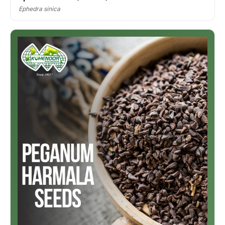
Ephedra sinica