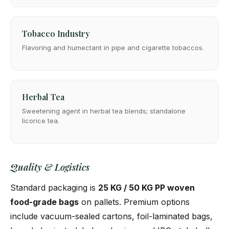
Tobacco Industry
Flavoring and humectant in pipe and cigarette tobaccos.
Herbal Tea
Sweetening agent in herbal tea blends; standalone
licorice tea.
Quality & Logistics
Standard packaging is
25 KG / 50 KG PP woven
food-grade bags
on pallets. Premium options
include vacuum-sealed cartons, foil-laminated bags,