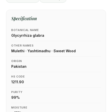
Specification
BOTANICAL NAME
Glycyrrhiza glabra
OTHER NAMES
Mulethi · Yashtimadhu · Sweet Wood
ORIGIN
Pakistan
HS CODE
1211.90
PURITY
99%
MOISTURE