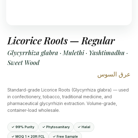
Licorice Roots — Regular
Glycyrrhiza glabra · Mulethi · Yashtimadhu ·
Sweet Wood
عرق السوس
Standard-grade Licorice Roots (Glycyrrhiza glabra) — used
in confectionery, tobacco, traditional medicine, and
pharmaceutical glycyrrhizin extraction. Volume-grade,
container-load wholesale.
✓ 99% Purity
✓ Phytosanitary
✓ Halal
✓ MOQ 1 × 20ft FCL
✓ Free Sample