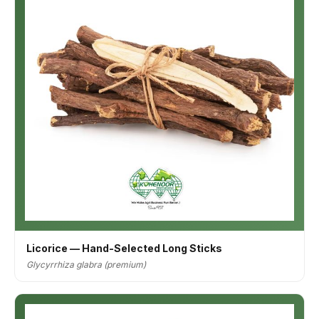
Licorice — Hand-Selected Long Sticks
Glycyrrhiza glabra (premium)