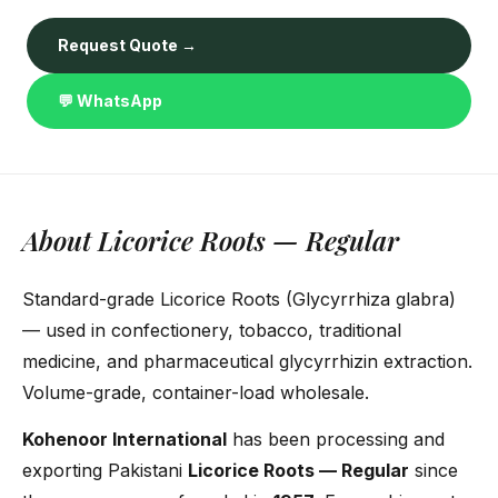
Request Quote →
💬 WhatsApp
About Licorice Roots — Regular
Standard-grade Licorice Roots (Glycyrrhiza glabra)
— used in confectionery, tobacco, traditional
medicine, and pharmaceutical glycyrrhizin extraction.
Volume-grade, container-load wholesale.
Kohenoor International
has been processing and
exporting Pakistani
Licorice Roots — Regular
since