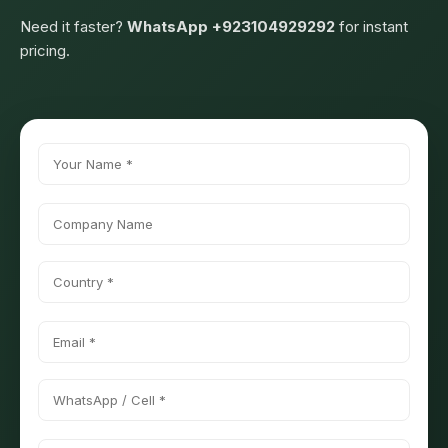
Need it faster?
WhatsApp +923104929292
for instant
pricing.