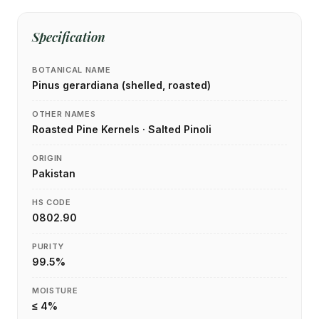
Specification
BOTANICAL NAME
Pinus gerardiana (shelled, roasted)
OTHER NAMES
Roasted Pine Kernels · Salted Pinoli
ORIGIN
Pakistan
HS CODE
0802.90
PURITY
99.5%
MOISTURE
≤ 4%