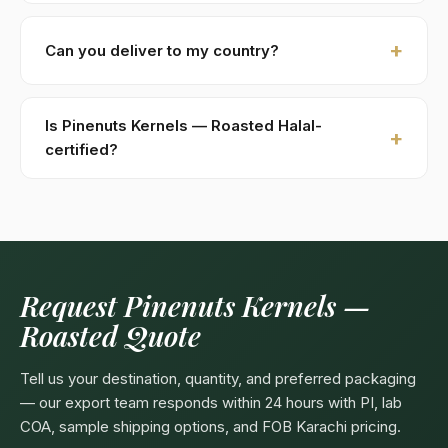
within 48 hours.
New buyers: 30% advance T/T against PI, 70%
against B/L copy. Repeat buyers: open account or LC
Can you deliver to my country?
at sight. We accept USD, EUR, GBP wire transfers.
Kohenoor International ships to 52+ countries
worldwide. Confirm any product-specific import
Is Pinenuts Kernels — Roasted Halal-
compliance with your local food/herbal regulator
certified?
before ordering.
Yes — as a plant-based product, Pinenuts Kernels —
Roasted are naturally Halal. Kohenoor International
can provide a Halal certificate from a recognized
Pakistani body (SANHA, JIC) on request, included
free with bulk orders above 5 MT.
Request Pinenuts Kernels —
Roasted Quote
Tell us your destination, quantity, and preferred packaging
— our export team responds within 24 hours with PI, lab
COA, sample shipping options, and FOB Karachi pricing.