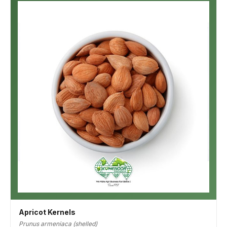
Apricot Kernels
Prunus armeniaca (shelled)