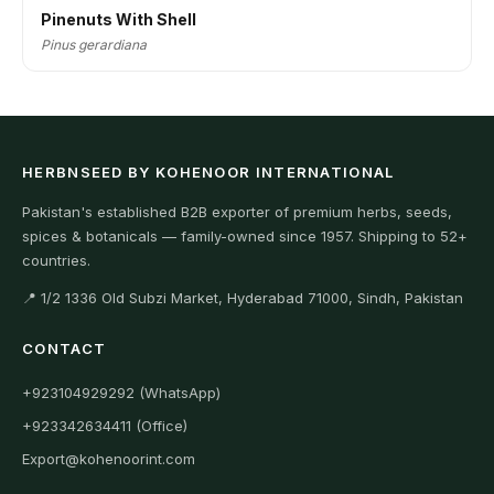
Pinenuts With Shell
Pinus gerardiana
HERBNSEED BY KOHENOOR INTERNATIONAL
Pakistan's established B2B exporter of premium herbs, seeds,
spices & botanicals — family-owned since 1957. Shipping to 52+
countries.
📍 1/2 1336 Old Subzi Market, Hyderabad 71000, Sindh, Pakistan
CONTACT
+923104929292 (WhatsApp)
+923342634411 (Office)
Export@kohenoorint.com