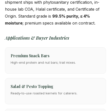
shipment ships with phytosanitary certification, in-
house lab COA, Halal certificate, and Certificate of
Origin. Standard grade is
99.5% purity, ≤ 4%
moisture
; premium specs available on contract.
Applications & Buyer Industries
Premium Snack Bars
High-end protein and nut bars; trail mixes.
Salad & Pesto Topping
Ready-to-use roasted kernels for caterers.