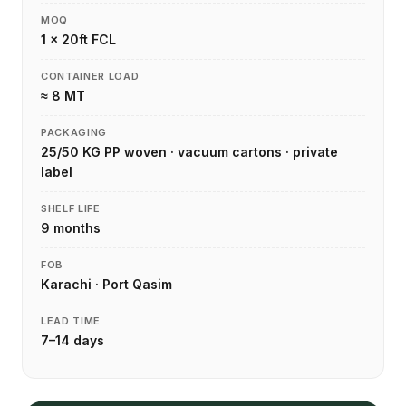
MOQ
1 × 20ft FCL
CONTAINER LOAD
≈ 8 MT
PACKAGING
25/50 KG PP woven · vacuum cartons · private
label
SHELF LIFE
9 months
FOB
Karachi · Port Qasim
LEAD TIME
7–14 days