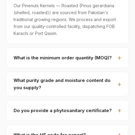
Our Pinenuts Kernels — Roasted (Pinus gerardiana
(shelled, roasted)) are sourced from Pakistan's
traditional growing regions. We process and export
from our quality-controlled facility, dispatching FOB
Karachi or Port Qasim.
What is the minimum order quantity (MOQ)?
MOQ for Pinenuts Kernels — Roasted is 1 × 20ft FCL. A
standard 20-foot container holds approximately ≈ 8
What purity grade and moisture content do
MT. Smaller LCL shipments are available on request,
you supply?
typically with adjusted pricing.
Standard grade is 99.5% purity with ≤ 4% moisture,
machine-cleaned and color-sorted. Premium specs
Do you provide a phytosanitary certificate?
available on contract.
Yes — every shipment of Pinenuts Kernels — Roasted
ships with a phytosanitary certificate from the
What is the HS code for export?