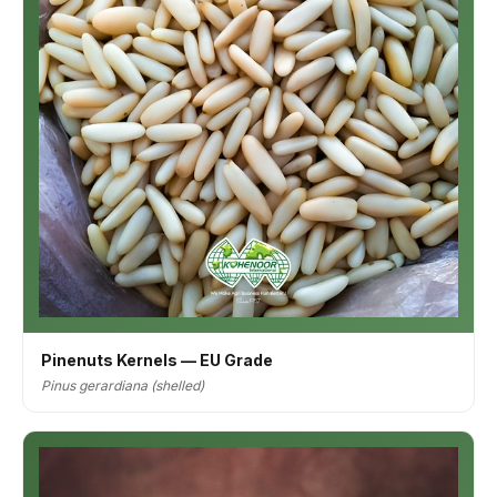
Pinenuts Kernels — EU Grade
Pinus gerardiana (shelled)