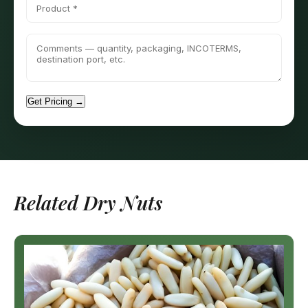
Get Pricing →
Related Dry Nuts