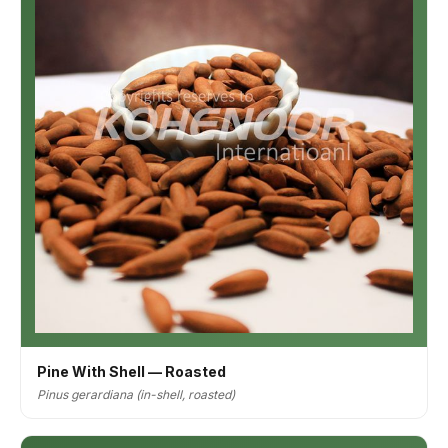
Pine With Shell — Roasted
Pinus gerardiana (in-shell, roasted)