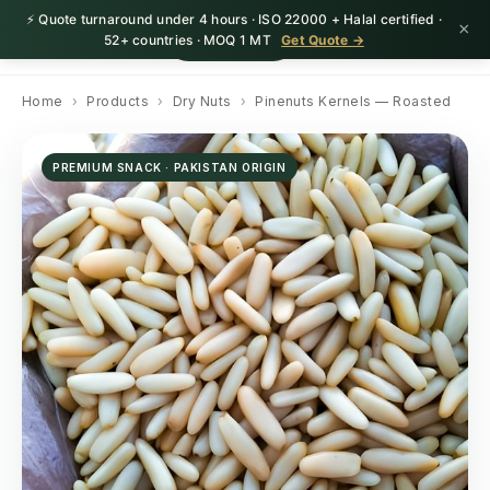
⚡ Quote turnaround under 4 hours · ISO 22000 + Halal certified ·
×
HerbnSeed
Request Quote
52+ countries · MOQ 1 MT
Get Quote →
Home
›
Products
›
Dry Nuts
›
Pinenuts Kernels — Roasted
PREMIUM SNACK · PAKISTAN ORIGIN