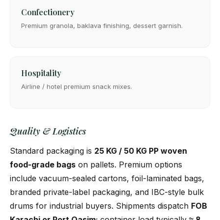
Confectionery
Premium granola, baklava finishing, dessert garnish.
Hospitality
Airline / hotel premium snack mixes.
Quality & Logistics
Standard packaging is
25 KG / 50 KG PP woven
food-grade bags
on pallets. Premium options
include vacuum-sealed cartons, foil-laminated bags,
branded private-label packaging, and IBC-style bulk
drums for industrial buyers. Shipments dispatch
FOB
Karachi or Port Qasim
; container load typically
≈ 8