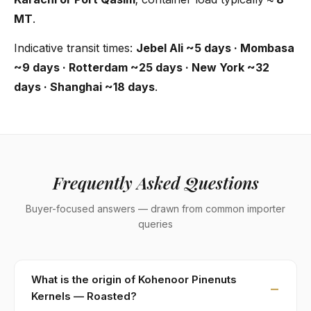
MT
.
Indicative transit times:
Jebel Ali ~5 days · Mombasa
~9 days · Rotterdam ~25 days · New York ~32
days · Shanghai ~18 days
.
Frequently Asked Questions
Buyer-focused answers — drawn from common importer
queries
What is the origin of Kohenoor Pinenuts
Kernels — Roasted?