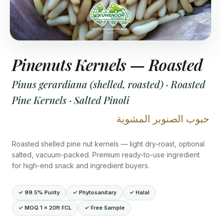
Pinenuts Kernels — Roasted
Pinus gerardiana (shelled, roasted) · Roasted
Pine Kernels · Salted Pinoli
حبوب الصنوبر المشوية
Roasted shelled pine nut kernels — light dry-roast, optional
salted, vacuum-packed. Premium ready-to-use ingredient
for high-end snack and ingredient buyers.
✓ 99.5% Purity
✓ Phytosanitary
✓ Halal
✓ MOQ 1 × 20ft FCL
✓ Free Sample