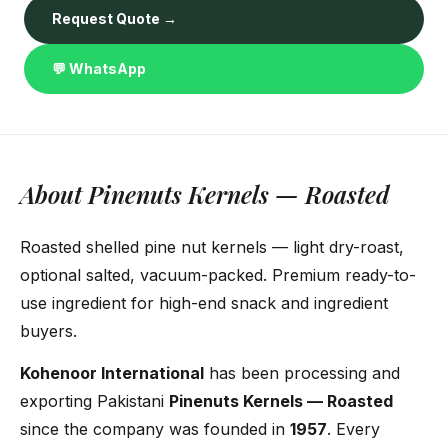
Request Quote →
💬 WhatsApp
About Pinenuts Kernels — Roasted
Roasted shelled pine nut kernels — light dry-roast,
optional salted, vacuum-packed. Premium ready-to-
use ingredient for high-end snack and ingredient
buyers.
Kohenoor International
has been processing and
exporting Pakistani
Pinenuts Kernels — Roasted
since the company was founded in
1957
. Every