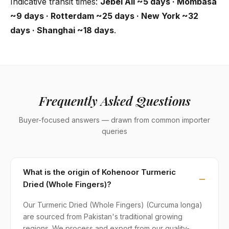
Indicative transit times:
Jebel Ali ~5 days · Mombasa
~9 days · Rotterdam ~25 days · New York ~32
days · Shanghai ~18 days
.
Frequently Asked Questions
Buyer-focused answers — drawn from common importer
queries
What is the origin of Kohenoor Turmeric
Dried (Whole Fingers)?
Our Turmeric Dried (Whole Fingers) (Curcuma longa)
are sourced from Pakistan's traditional growing
regions. We process and export from our quality-