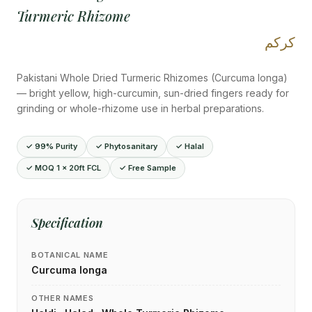
Turmeric Rhizome
كركم
Pakistani Whole Dried Turmeric Rhizomes (Curcuma longa)
— bright yellow, high-curcumin, sun-dried fingers ready for
grinding or whole-rhizome use in herbal preparations.
✓ 99% Purity
✓ Phytosanitary
✓ Halal
✓ MOQ 1 × 20ft FCL
✓ Free Sample
Specification
BOTANICAL NAME
Curcuma longa
OTHER NAMES