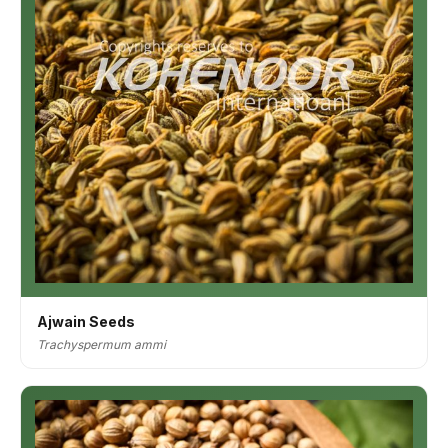
Ajwain Seeds
Trachyspermum ammi