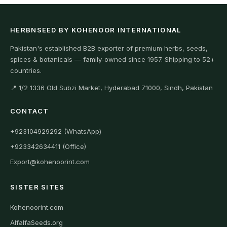
HERBNSEED BY KOHENOOR INTERNATIONAL
Pakistan's established B2B exporter of premium herbs, seeds,
spices & botanicals — family-owned since 1957. Shipping to 52+
countries.
📍 1/2 1336 Old Subzi Market, Hyderabad 71000, Sindh, Pakistan
CONTACT
+923104929292 (WhatsApp)
+923342634411 (Office)
Export@kohenoorint.com
SISTER SITES
Kohenoorint.com
AlfalfaSeeds.org