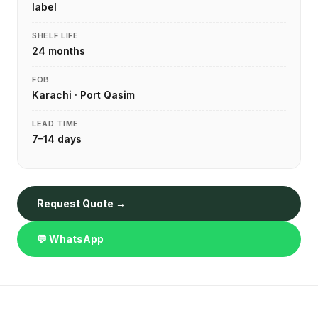
label
SHELF LIFE
24 months
FOB
Karachi · Port Qasim
LEAD TIME
7–14 days
Request Quote →
💬 WhatsApp