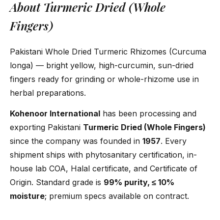
About Turmeric Dried (Whole
Fingers)
Pakistani Whole Dried Turmeric Rhizomes (Curcuma
longa) — bright yellow, high-curcumin, sun-dried
fingers ready for grinding or whole-rhizome use in
herbal preparations.
Kohenoor International
has been processing and
exporting Pakistani
Turmeric Dried (Whole Fingers)
since the company was founded in
1957
. Every
shipment ships with phytosanitary certification, in-
house lab COA, Halal certificate, and Certificate of
Origin. Standard grade is
99% purity, ≤ 10%
moisture
; premium specs available on contract.