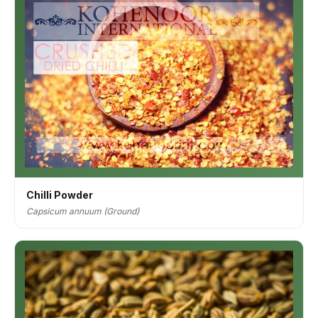
Chilli Powder
Capsicum annuum (Ground)