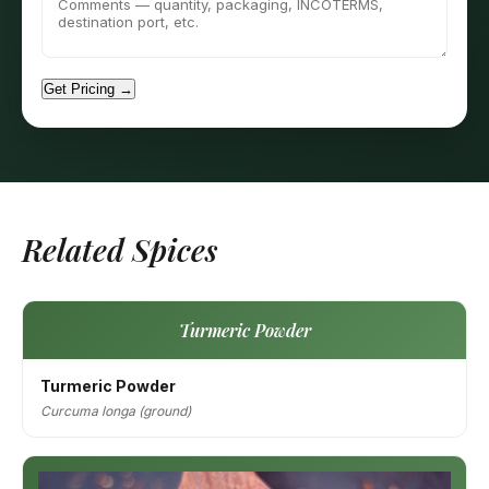
Get Pricing →
Related Spices
Turmeric Powder
Turmeric Powder
Curcuma longa (ground)