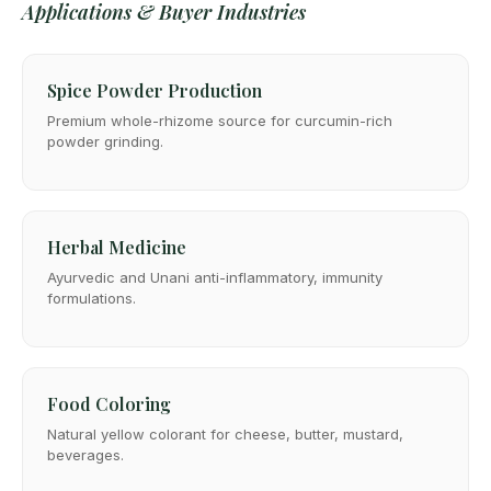
Applications & Buyer Industries
Spice Powder Production
Premium whole-rhizome source for curcumin-rich
powder grinding.
Herbal Medicine
Ayurvedic and Unani anti-inflammatory, immunity
formulations.
Food Coloring
Natural yellow colorant for cheese, butter, mustard,
beverages.