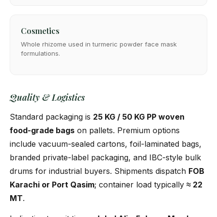
Cosmetics
Whole rhizome used in turmeric powder face mask
formulations.
Quality & Logistics
Standard packaging is
25 KG / 50 KG PP woven
food-grade bags
on pallets. Premium options
include vacuum-sealed cartons, foil-laminated bags,
branded private-label packaging, and IBC-style bulk
drums for industrial buyers. Shipments dispatch
FOB
Karachi or Port Qasim
; container load typically
≈ 22
MT
.