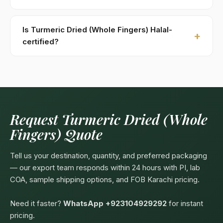
Kohenoor International ships to 52+ countries
worldwide. Confirm any product-specific import
Is Turmeric Dried (Whole Fingers) Halal-
compliance with your local food/herbal regulator
certified?
before ordering.
Yes — as a plant-based product, Turmeric Dried
(Whole Fingers) are naturally Halal. Kohenoor
International can provide a Halal certificate from a
recognized Pakistani body (SANHA, JIC) on request,
included free with bulk orders above 5 MT.
Request Turmeric Dried (Whole
Fingers) Quote
Tell us your destination, quantity, and preferred packaging
— our export team responds within 24 hours with PI, lab
COA, sample shipping options, and FOB Karachi pricing.
Need it faster?
WhatsApp +923104929292
for instant
pricing.