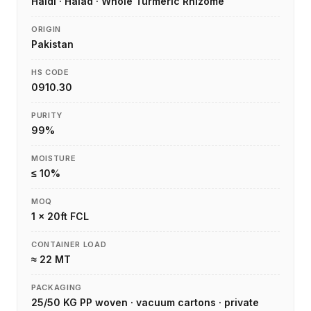
Haldi · Halad · Whole Turmeric Rhizome
ORIGIN
Pakistan
HS CODE
0910.30
PURITY
99%
MOISTURE
≤ 10%
MOQ
1 × 20ft FCL
CONTAINER LOAD
≈ 22 MT
PACKAGING
25/50 KG PP woven · vacuum cartons · private