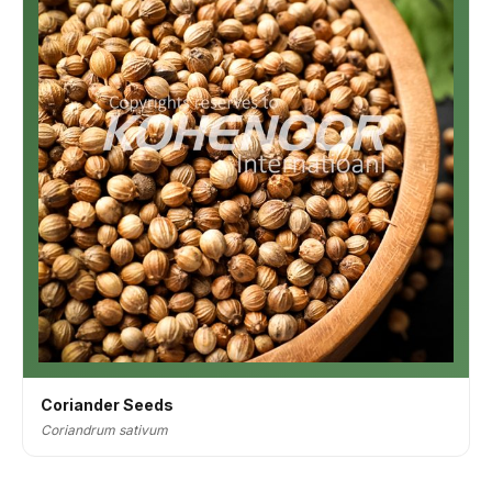
Coriander Seeds
Coriandrum sativum