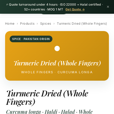
⚡ Quote turnaround under 4 hours · ISO 22000 + Halal certified ·
×
HerbnSeed
Request Quote
52+ countries · MOQ 1 MT
Get Quote →
Home
›
Products
›
Spices
›
Turmeric Dried (Whole Fingers)
SPICE · PAKISTAN ORIGIN
●
Turmeric Dried (Whole Fingers)
WHOLE FINGERS · CURCUMA LONGA
Turmeric Dried (Whole
Fingers)
Curcuma longa · Haldi · Halad · Whole