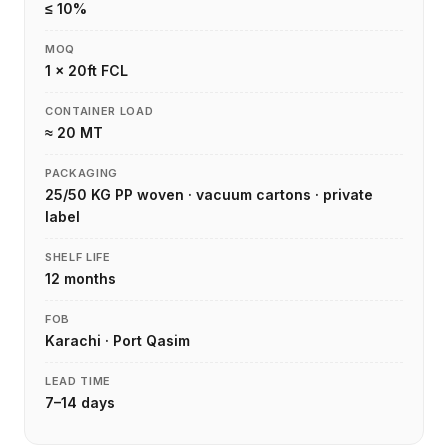
≤ 10%
MOQ
1 × 20ft FCL
CONTAINER LOAD
≈ 20 MT
PACKAGING
25/50 KG PP woven · vacuum cartons · private
label
SHELF LIFE
12 months
FOB
Karachi · Port Qasim
LEAD TIME
7–14 days