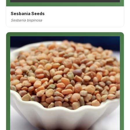
Sesbania Seeds
Sesbania bispinosa