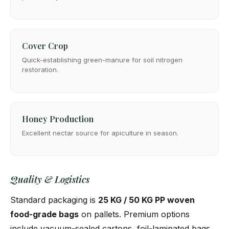
Cover Crop
Quick-establishing green-manure for soil nitrogen
restoration.
Honey Production
Excellent nectar source for apiculture in season.
Quality & Logistics
Standard packaging is
25 KG / 50 KG PP woven
food-grade bags
on pallets. Premium options
include vacuum-sealed cartons, foil-laminated bags,