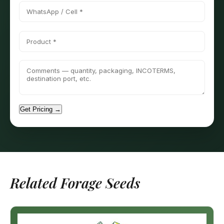
Get Pricing →
Related Forage Seeds