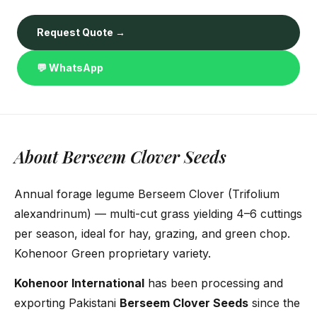
Request Quote →
💬 WhatsApp
About Berseem Clover Seeds
Annual forage legume Berseem Clover (Trifolium
alexandrinum) — multi-cut grass yielding 4–6 cuttings
per season, ideal for hay, grazing, and green chop.
Kohenoor Green proprietary variety.
Kohenoor International
has been processing and
exporting Pakistani
Berseem Clover Seeds
since the