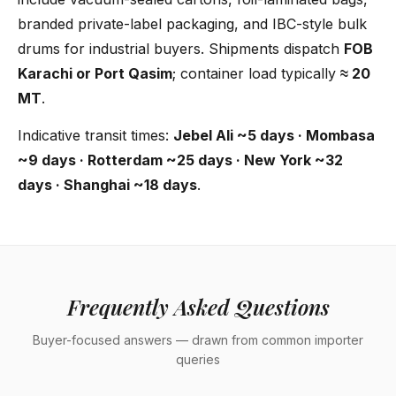
branded private-label packaging, and IBC-style bulk
drums for industrial buyers. Shipments dispatch
FOB
Karachi or Port Qasim
; container load typically
≈ 20
MT
.
Indicative transit times:
Jebel Ali ~5 days · Mombasa
~9 days · Rotterdam ~25 days · New York ~32
days · Shanghai ~18 days
.
Frequently Asked Questions
Buyer-focused answers — drawn from common importer
queries