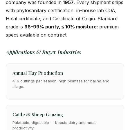
company was founded in
1957
. Every shipment ships
with phytosanitary certification, in-house lab COA,
Halal certificate, and Certificate of Origin. Standard
grade is
98–99% purity, ≤ 10% moisture
; premium
specs available on contract.
Applications & Buyer Industries
Annual Hay Production
4–6 cuttings per season; high biomass for baling and
silage.
Cattle & Sheep Grazing
Palatable, digestible — boosts dairy and meat
productivity.