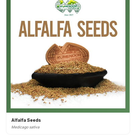
Alfalfa Seeds
Medicago sativa