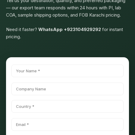
Tell us your destination, quantity, and preferred packaging
— our export team responds within 24 hours with PI, lab
COA, sample shipping options, and FOB Karachi pricing.
Need it faster?
WhatsApp +923104929292
for instant
pricing.