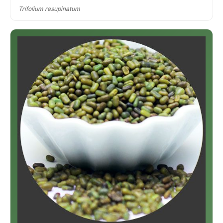
Trifolium resupinatum