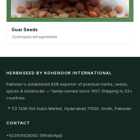
Guar Seeds
Cyamopsis tetragonoloba
HERBNSEED BY KOHENOOR INTERNATIONAL
Pakistan's established B2B exporter of premium herbs, seeds,
spices & botanicals — family-owned since 1957. Shipping to 52+
countries.
📍 1/2 1336 Old Subzi Market, Hyderabad 71000, Sindh, Pakistan
CONTACT
+923104929292 (WhatsApp)