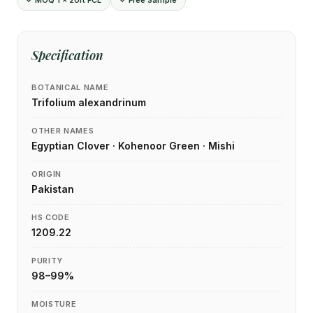
✓ MOQ 1 × 20ft FCL
✓ Free Sample
Specification
BOTANICAL NAME
Trifolium alexandrinum
OTHER NAMES
Egyptian Clover · Kohenoor Green · Mishi
ORIGIN
Pakistan
HS CODE
1209.22
PURITY
98–99%
MOISTURE