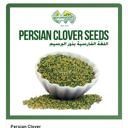
Persian Clover