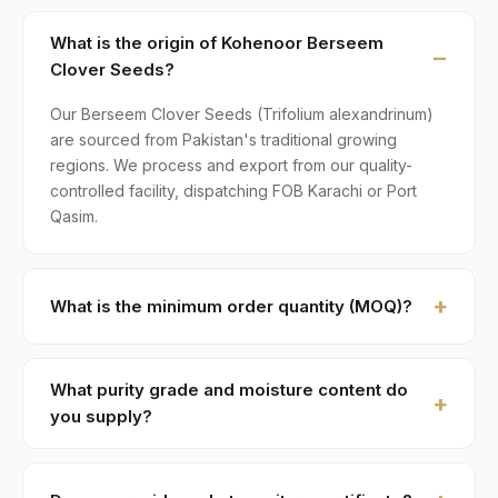
What is the origin of Kohenoor Berseem
Clover Seeds?
Our Berseem Clover Seeds (Trifolium alexandrinum)
are sourced from Pakistan's traditional growing
regions. We process and export from our quality-
controlled facility, dispatching FOB Karachi or Port
Qasim.
What is the minimum order quantity (MOQ)?
MOQ for Berseem Clover Seeds is 1 × 20ft FCL. A
standard 20-foot container holds approximately ≈ 20
What purity grade and moisture content do
MT. Smaller LCL shipments are available on request,
you supply?
typically with adjusted pricing.
Standard grade is 98–99% purity with ≤ 10% moisture,
machine-cleaned and color-sorted. Premium specs