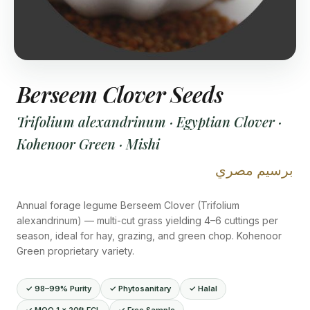
Berseem Clover Seeds
Trifolium alexandrinum · Egyptian Clover ·
Kohenoor Green · Mishi
برسيم مصري
Annual forage legume Berseem Clover (Trifolium
alexandrinum) — multi-cut grass yielding 4–6 cuttings per
season, ideal for hay, grazing, and green chop. Kohenoor
Green proprietary variety.
✓ 98–99% Purity
✓ Phytosanitary
✓ Halal