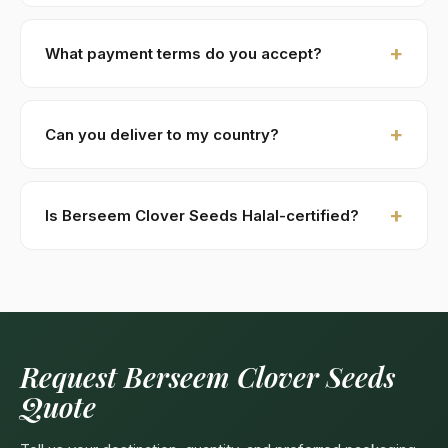
days.
Yes — we provide 100–250 gram free samples for
serious commercial inquiries. Buyer covers air-courier
What payment terms do you accept?
costs (DHL / FedEx). Sample requests are processed
within 48 hours.
New buyers: 30% advance T/T against PI, 70%
against B/L copy. Repeat buyers: open account or LC
Can you deliver to my country?
at sight. We accept USD, EUR, GBP wire transfers.
Kohenoor International ships to 52+ countries
worldwide. Confirm any product-specific import
Is Berseem Clover Seeds Halal-certified?
compliance with your local food/herbal regulator
before ordering.
Yes — as a plant-based product, Berseem Clover
Seeds are naturally Halal. Kohenoor International can
provide a Halal certificate from a recognized
Pakistani body (SANHA, JIC) on request, included
free with bulk orders above 5 MT.
Request Berseem Clover Seeds
Quote