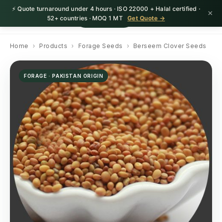
⚡ Quote turnaround under 4 hours · ISO 22000 + Halal certified ·
×
HerbnSeed
Request Quote
52+ countries · MOQ 1 MT
Get Quote →
Home
›
Products
›
Forage Seeds
›
Berseem Clover Seeds
FORAGE · PAKISTAN ORIGIN