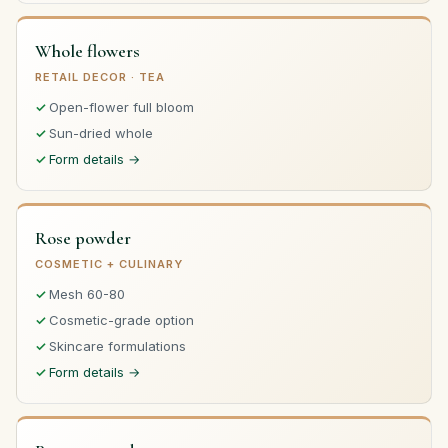
Whole flowers
RETAIL DECOR · TEA
Open-flower full bloom
Sun-dried whole
Form details →
Rose powder
COSMETIC + CULINARY
Mesh 60-80
Cosmetic-grade option
Skincare formulations
Form details →