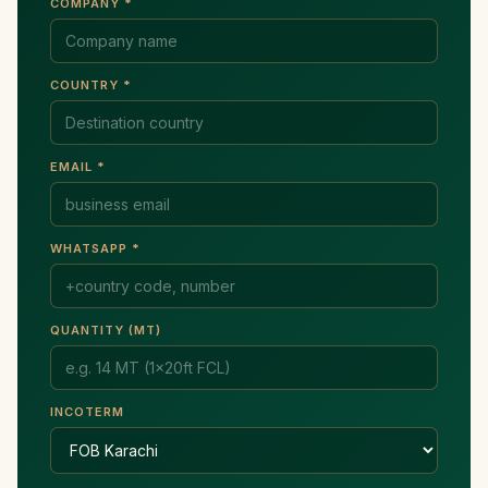
COMPANY *
COUNTRY *
EMAIL *
WHATSAPP *
QUANTITY (MT)
INCOTERM