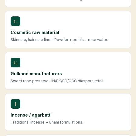
C
Cosmetic raw material
Skincare, hair care lines. Powder + petals + rose water.
G
Gulkand manufacturers
Sweet rose preserve · IN/PK/BD/GCC diaspora retail.
I
Incense / agarbatti
Traditional incense + Unani formulations.