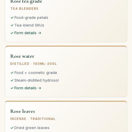
Rose tea grade
TEA BLENDERS
Food-grade petals
Tea-blend SKUs
Form details →
Rose water
DISTILLED · 100ML-200L
Food + cosmetic grade
Steam-distilled hydrosol
Form details →
Rose leaves
INCENSE · TRADITIONAL
Dried green leaves