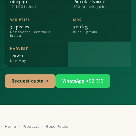
0603.90
Pattoki · Kasur
1211.90 (other)
200-yr heritage belt
VARIETIES
MOQ
3 species
500 kg
Damascena · centifolia ·
buds + petals
indica
HARVEST
Dawn
Nov-May
Request quote →
WhatsApp +92 310
Home
›
Products
›
Rose Petals