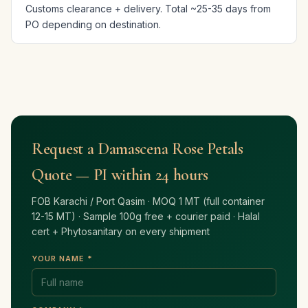
Customs clearance + delivery. Total ~25-35 days from
PO depending on destination.
Request a Damascena Rose Petals
Quote — PI within 24 hours
FOB Karachi / Port Qasim · MOQ 1 MT (full container
12-15 MT) · Sample 100g free + courier paid · Halal
cert + Phytosanitary on every shipment
YOUR NAME *