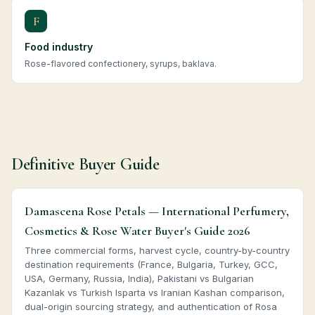
F
Food industry
Rose-flavored confectionery, syrups, baklava.
Definitive Buyer Guide
Damascena Rose Petals — International Perfumery,
Cosmetics & Rose Water Buyer's Guide 2026
Three commercial forms, harvest cycle, country-by-country
destination requirements (France, Bulgaria, Turkey, GCC,
USA, Germany, Russia, India), Pakistani vs Bulgarian
Kazanlak vs Turkish Isparta vs Iranian Kashan comparison,
dual-origin sourcing strategy, and authentication of Rosa