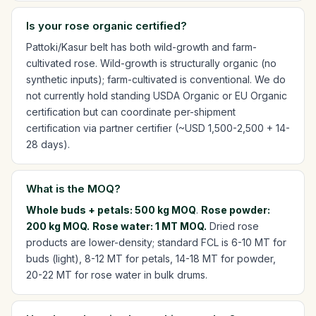
Is your rose organic certified?
Pattoki/Kasur belt has both wild-growth and farm-
cultivated rose. Wild-growth is structurally organic (no
synthetic inputs); farm-cultivated is conventional. We do
not currently hold standing USDA Organic or EU Organic
certification but can coordinate per-shipment
certification via partner certifier (~USD 1,500-2,500 + 14-
28 days).
What is the MOQ?
Whole buds + petals: 500 kg MOQ
.
Rose powder:
200 kg MOQ.
Rose water: 1 MT MOQ.
Dried rose
products are lower-density; standard FCL is 6-10 MT for
buds (light), 8-12 MT for petals, 14-18 MT for powder,
20-22 MT for rose water in bulk drums.