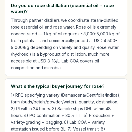
Do you do rose distillation (essential oil + rose
water)?
Through partner distillers we coordinate steam-distilled
rose essential oil and rose water. Rose oil is extremely
concentrated — 1 kg of oil requires ~3,000-5,000 kg of
fresh petals — and commercially priced at USD 4,500-
9,000/kg depending on variety and quality. Rose water
(hydrosol) is a byproduct of distillation, much more
accessible at USD 8-18/L. Lab COA covers oil
composition and microbial.
What's the typical buyer journey for rose?
1) RFQ specifying variety (Damascena/Centifolia/Indica),
form (buds/petals/powder/water), quantity, destination.
2) PI within 24 hours. 3) Sample ships DHL within 48
hours. 4) PO confirmation + 30% TT. 5) Production +
variety-grading + bagging. 6) Lab COA + variety
attestation issued before BL. 7) Vessel transit. 8)