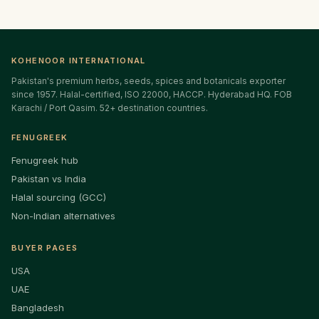
KOHENOOR INTERNATIONAL
Pakistan's premium herbs, seeds, spices and botanicals exporter
since 1957. Halal-certified, ISO 22000, HACCP. Hyderabad HQ. FOB
Karachi / Port Qasim. 52+ destination countries.
FENUGREEK
Fenugreek hub
Pakistan vs India
Halal sourcing (GCC)
Non-Indian alternatives
BUYER PAGES
USA
UAE
Bangladesh