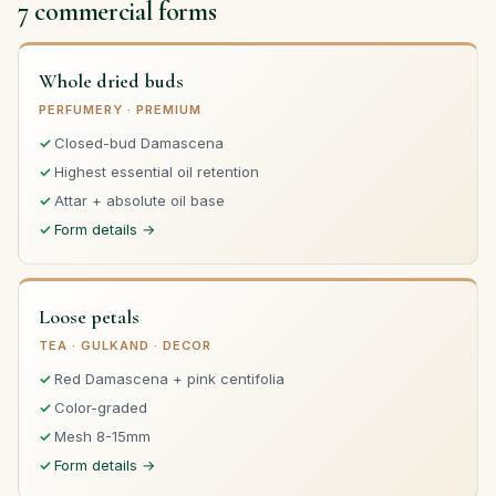
7 commercial forms
Whole dried buds
PERFUMERY · PREMIUM
Closed-bud Damascena
Highest essential oil retention
Attar + absolute oil base
Form details →
Loose petals
TEA · GULKAND · DECOR
Red Damascena + pink centifolia
Color-graded
Mesh 8-15mm
Form details →