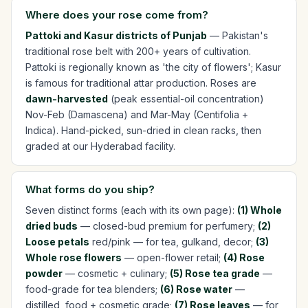
Where does your rose come from?
Pattoki and Kasur districts of Punjab
— Pakistan's
traditional rose belt with 200+ years of cultivation.
Pattoki is regionally known as 'the city of flowers'; Kasur
is famous for traditional attar production. Roses are
dawn-harvested
(peak essential-oil concentration)
Nov-Feb (Damascena) and Mar-May (Centifolia +
Indica). Hand-picked, sun-dried in clean racks, then
graded at our Hyderabad facility.
What forms do you ship?
Seven distinct forms (each with its own page):
(1) Whole
dried buds
— closed-bud premium for perfumery;
(2)
Loose petals
red/pink — for tea, gulkand, decor;
(3)
Whole rose flowers
— open-flower retail;
(4) Rose
powder
— cosmetic + culinary;
(5) Rose tea grade
—
food-grade for tea blenders;
(6) Rose water
—
distilled, food + cosmetic grade;
(7) Rose leaves
— for