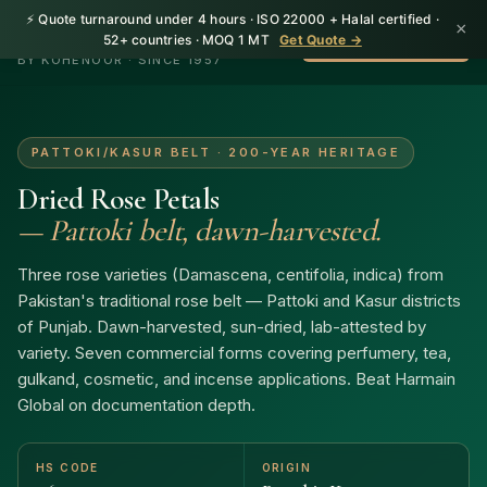
⚡ Quote turnaround under 4 hours · ISO 22000 + Halal certified ·
×
HerbnSeed
52+ countries · MOQ 1 MT
Get Quote →
WhatsApp +92 310
BY KOHENOOR · SINCE 1957
PATTOKI/KASUR BELT · 200-YEAR HERITAGE
Dried Rose Petals
— Pattoki belt, dawn-harvested.
Three rose varieties (Damascena, centifolia, indica) from
Pakistan's traditional rose belt — Pattoki and Kasur districts
of Punjab. Dawn-harvested, sun-dried, lab-attested by
variety. Seven commercial forms covering perfumery, tea,
gulkand, cosmetic, and incense applications. Beat Harmain
Global on documentation depth.
HS CODE
ORIGIN