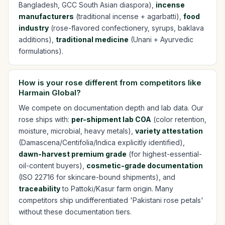
Bangladesh, GCC South Asian diaspora),
incense
manufacturers
(traditional incense + agarbatti),
food
industry
(rose-flavored confectionery, syrups, baklava
additions),
traditional medicine
(Unani + Ayurvedic
formulations).
How is your rose different from competitors like
Harmain Global?
We compete on documentation depth and lab data. Our
rose ships with:
per-shipment lab COA
(color retention,
moisture, microbial, heavy metals),
variety attestation
(Damascena/Centifolia/Indica explicitly identified),
dawn-harvest premium grade
(for highest-essential-
oil-content buyers),
cosmetic-grade documentation
(ISO 22716 for skincare-bound shipments), and
traceability
to Pattoki/Kasur farm origin. Many
competitors ship undifferentiated 'Pakistani rose petals'
without these documentation tiers.