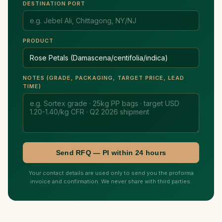
DESTINATION PORT
PRODUCT
NOTES (GRADE, PACKAGING, TARGET PRICE, LEAD
TIME)
Send RFQ — PI within 24 hours
Your contact details are used only to send you the proforma
invoice and confirmation. We never share with third parties.