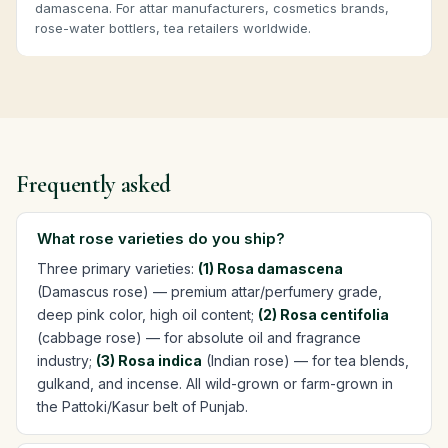
damascena. For attar manufacturers, cosmetics brands,
rose-water bottlers, tea retailers worldwide.
Frequently asked
What rose varieties do you ship?
Three primary varieties:
(1) Rosa damascena
(Damascus rose) — premium attar/perfumery grade,
deep pink color, high oil content;
(2) Rosa centifolia
(cabbage rose) — for absolute oil and fragrance
industry;
(3) Rosa indica
(Indian rose) — for tea blends,
gulkand, and incense. All wild-grown or farm-grown in
the Pattoki/Kasur belt of Punjab.