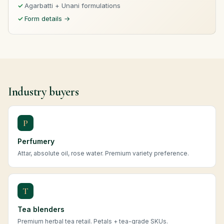
Agarbatti + Unani formulations
Form details →
Industry buyers
P
Perfumery
Attar, absolute oil, rose water. Premium variety preference.
T
Tea blenders
Premium herbal tea retail. Petals + tea-grade SKUs.