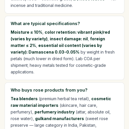
incense and traditional medicine.
What are typical specifications?
Moisture ≤ 10%
,
color retention: vibrant pink/red
(varies by variety)
,
insect damage: nil
,
foreign
matter ≤ 2%
,
essential oil content (varies by
variety): Damascena 0.03-0.05%
by weight in fresh
petals (much lower in dried form). Lab COA per
shipment; heavy metals tested for cosmetic-grade
applications.
Who buys rose products from you?
Tea blenders
(premium herbal tea retail),
cosmetic
raw material importers
(skincare, hair care,
perfumery),
perfumery industry
(attar, absolute oil,
rose water),
gulkand manufacturers
(sweet rose
preserve — large category in India, Pakistan,