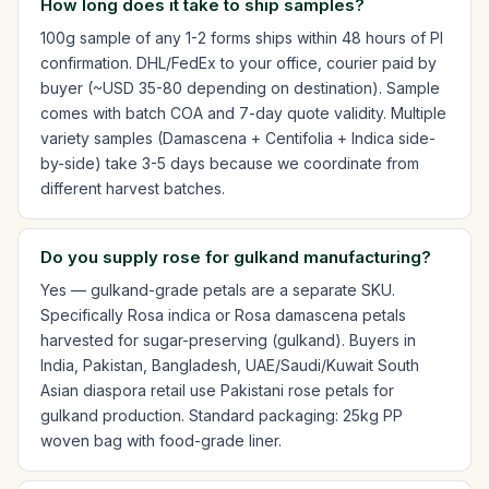
How long does it take to ship samples?
100g sample of any 1-2 forms ships within 48 hours of PI
confirmation. DHL/FedEx to your office, courier paid by
buyer (~USD 35-80 depending on destination). Sample
comes with batch COA and 7-day quote validity. Multiple
variety samples (Damascena + Centifolia + Indica side-
by-side) take 3-5 days because we coordinate from
different harvest batches.
Do you supply rose for gulkand manufacturing?
Yes — gulkand-grade petals are a separate SKU.
Specifically Rosa indica or Rosa damascena petals
harvested for sugar-preserving (gulkand). Buyers in
India, Pakistan, Bangladesh, UAE/Saudi/Kuwait South
Asian diaspora retail use Pakistani rose petals for
gulkand production. Standard packaging: 25kg PP
woven bag with food-grade liner.